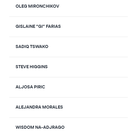
OLEG MIRONCHIKOV
GISLAINE “GI” FARIAS
SADIQ TSWAKO
STEVE HIGGINS
ALJOSA PIRIC
ALEJANDRA MORALES
WISDOM NA-ADJRAGO