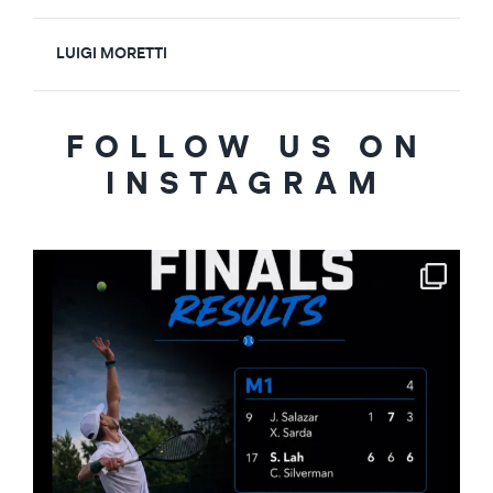
LUIGI MORETTI
FOLLOW US ON
INSTAGRAM