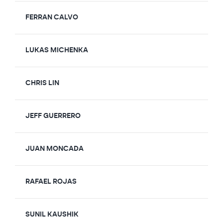
FERRAN CALVO
LUKAS MICHENKA
CHRIS LIN
JEFF GUERRERO
JUAN MONCADA
RAFAEL ROJAS
SUNIL KAUSHIK