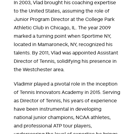
In 2003, Vlad brought his coaching expertise
to the United States, assuming the role of
Junior Program Director at the College Park
Athletic Club in Chicago, IL. The year 2009
marked a turning point when Sportime NY,
located in Mamaroneck, NY, recognized his
talents. By 2011, Vlad was appointed Assistant
Director of Tennis, solidifying his presence in
the Westchester area.
Vladimir played a pivotal role in the inception
of Tennis Innovators Academy in 2015. Serving
as Director of Tennis, his years of experience
have been instrumental in developing
national junior champions, NCAA athletes,
and professional ATP tour players,