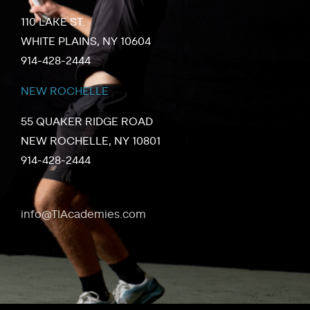
110 LAKE ST.
WHITE PLAINS, NY 10604
914-428-2444
NEW ROCHELLE
55 QUAKER RIDGE ROAD
NEW ROCHELLE, NY 10801
914-428-2444
info@TIAcademies.com