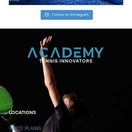
Follow on Instagram
LOCATIONS
WHITE PLAINS