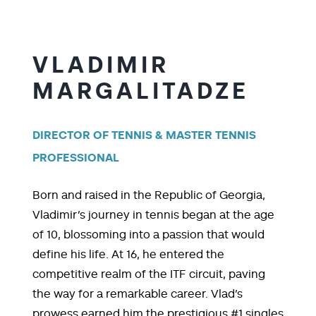
VLADIMIR
MARGALITADZE
DIRECTOR OF TENNIS & MASTER TENNIS
PROFESSIONAL
Born and raised in the Republic of Georgia,
Vladimir’s journey in tennis began at the age
of 10, blossoming into a passion that would
define his life. At 16, he entered the
competitive realm of the ITF circuit, paving
the way for a remarkable career. Vlad’s
prowess earned him the prestigious #1 singles