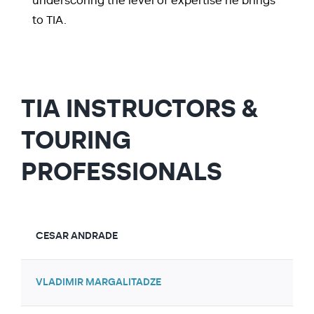
underscoring the level of expertise he brings
to TIA.
TIA INSTRUCTORS &
TOURING
PROFESSIONALS
CESAR ANDRADE
VLADIMIR MARGALITADZE