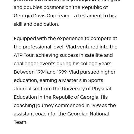
and doubles positions on the Republic of
Georgia Davis Cup team—a testament to his
skill and dedication.
Equipped with the experience to compete at
the professional level, Vlad ventured into the
ATP Tour, achieving success in satellite and
challenger events during his college years.
Between 1994 and 1999, Vlad pursued higher
education, earning a Master’s in Sports
Journalism from the University of Physical
Education in the Republic of Georgia. His
coaching journey commenced in 1999 as the
assistant coach for the Georgian National
Team.