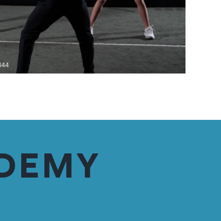
ADEMY