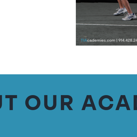
T OUR AC