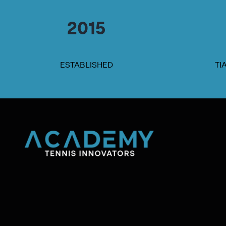
2015
ESTABLISHED
TI