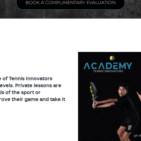
BOOK A COMPLIMENTARY EVALUATION
 of Tennis Innovators
evels. Private lessons are
s of the sport or
ove their game and take it