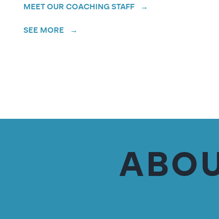
MEET OUR COACHING STAFF →
SEE MORE →
ABOU