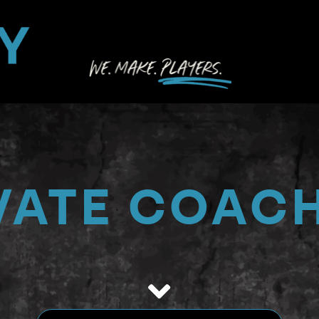
PROG
BOOK 
LOCAT
DIREC
VATE COAC
ACCO
RESO
SEAR
FOR: