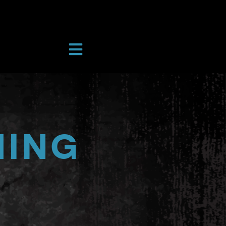
Toggle
Navigation
RAMS
A COURT
IONS
TORY & INSTRUCTORS
HING
UNT
URCES
CH