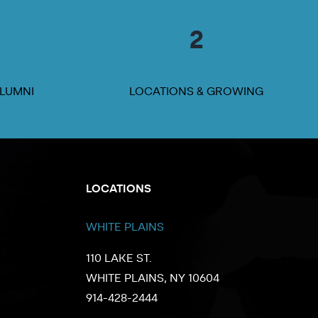
2
ALUMNI
LOCATIONS & GROWING
LOCATIONS
WHITE PLAINS
110 LAKE ST.
WHITE PLAINS, NY 10604
914-428-2444