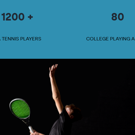
1200 +
80
A TENNIS PLAYERS
COLLEGE PLAYING 