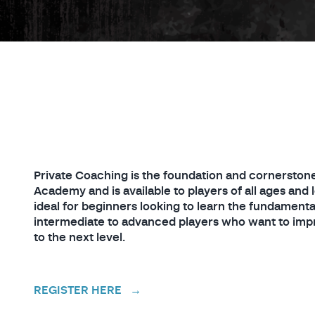
Private Coaching is the foundation and cornerstone
Academy and is available to players of all ages and l
ideal for beginners looking to learn the fundamental
intermediate to advanced players who want to impr
to the next level.
REGISTER HERE →